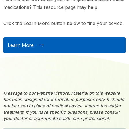
medications? This resource page may help.
Click the Learn More button below to find your device.
Learn More
Message to our website visitors: Material on this website
has been designed for information purposes only. It should
not be used in place of medical advice, instruction and/or
treatment. If you have specific questions, please consult
your doctor or appropriate health care professional.