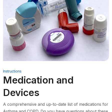
Instructions
Medication and
Devices
A comprehensive and up-to-date list of medications for
Asthma and COPD. Do you have questions about these