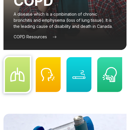
COPD
content
A disease which is a combination of chronic
bronchitis and emphysema (loss of lung tissue). It is
the leading cause of disability and death in Canada.
COPD Resources